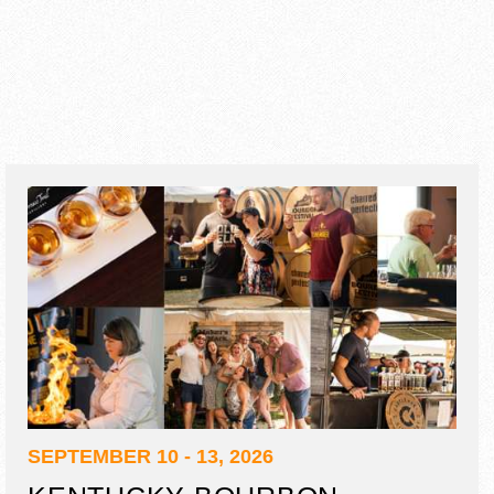
SEPTEMBER 10 - 13, 2026