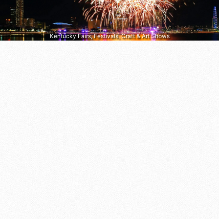
Kentucky Fairs, Festivals, Craft & Art Shows