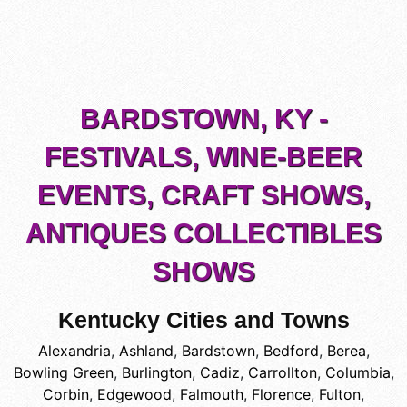
BARDSTOWN, KY -
FESTIVALS, WINE-BEER
EVENTS, CRAFT SHOWS,
ANTIQUES COLLECTIBLES
SHOWS
Kentucky Cities and Towns
Alexandria
,
Ashland
,
Bardstown
,
Bedford
,
Berea
,
Bowling Green
,
Burlington
,
Cadiz
,
Carrollton
,
Columbia
,
Corbin
,
Edgewood
,
Falmouth
,
Florence
,
Fulton
,