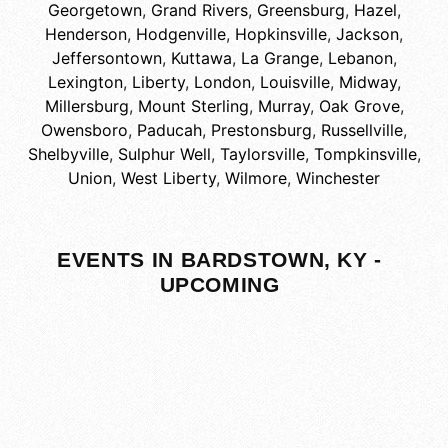
Georgetown
,
Grand Rivers
,
Greensburg
,
Hazel
,
Henderson
,
Hodgenville
,
Hopkinsville
,
Jackson
,
Jeffersontown
,
Kuttawa
,
La Grange
,
Lebanon
,
Lexington
,
Liberty
,
London
,
Louisville
,
Midway
,
Millersburg
,
Mount Sterling
,
Murray
,
Oak Grove
,
Owensboro
,
Paducah
,
Prestonsburg
,
Russellville
,
Shelbyville
,
Sulphur Well
,
Taylorsville
,
Tompkinsville
,
Union
,
West Liberty
,
Wilmore
,
Winchester
EVENTS IN BARDSTOWN, KY -
UPCOMING