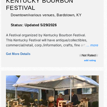
KENTUCKY BOURBON
FESTIVAL
Downtown/various venues,
Bardstown
,
KY
Status:
Updated 5/29/2026
A Festival organized by
Kentucky Bourbon Festival
.
This Kentucky Festival will have antique/collectibles,
commercial/retail, corp./information, crafts, fine art, fine
... more
craft, flea market and homegrown products exhibitors, and
Get More Details
15 food booths. There will be 1 stage with National and
Regional talent and the hours will be . Admission tickets are
add rating
$95 - $180. This event will also include: tasting, gala,
barrel relay races, golf tournment, various events.