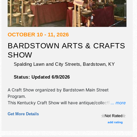
OCTOBER 10 - 11, 2026
BARDSTOWN ARTS & CRAFTS
SHOW
Spalding Lawn and City Streets,
Bardstown
,
KY
Status:
Updated 6/9/2026
A Craft Show organized by
Bardstown Main Street
Program
.
This Kentucky Craft Show will have antique/collectibles,
... more
crafts, fine art, fine craft and homegrown products
Get More Details
exhibitors, and 15+ food booths. There will be 1 stage with
Local talent and the hours will be Sat 10am-6pm; Sun
add rating
10am-5pm. This event will also include: kids area, food
court, entertainment area, beer garden.