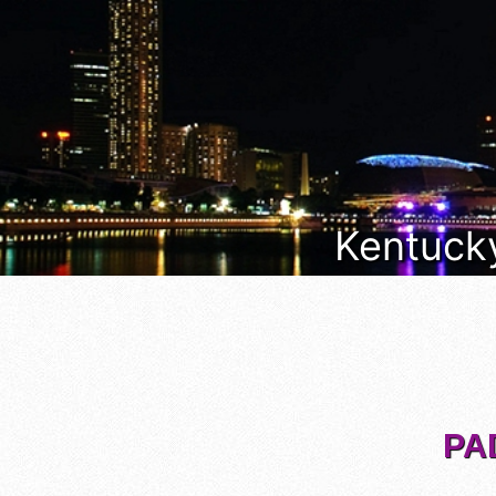
Kentucky
PA