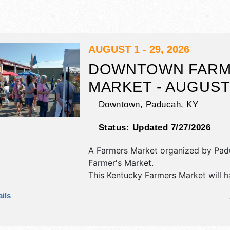
AUGUST 1 - 29, 2026
DOWNTOWN FARM
MARKET - AUGUS
Downtown,
Paducah
,
KY
Status:
Updated 7/27/2026
A Farmers Market organized by
Pad
Farmer's Market
.
This Kentucky Farmers Market will h
corp./information, crafts and home
ils
products exhibitors, and no food bo