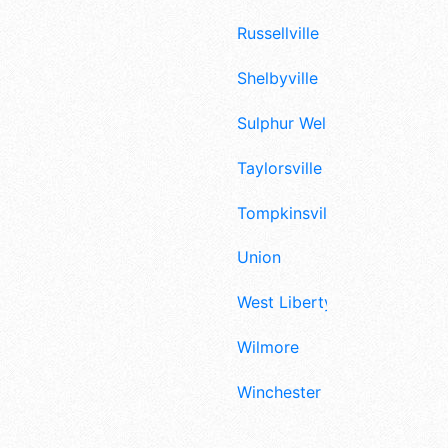
Russellville
Shelbyville
Sulphur Well
Taylorsville
Tompkinsville
Union
West Liberty
Wilmore
Winchester