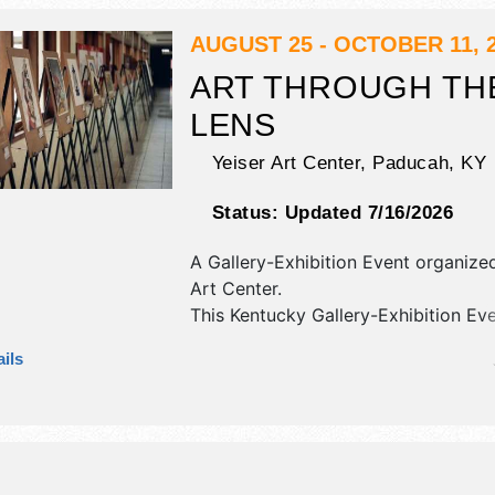
AUGUST 25 - OCTOBER 11, 
ART THROUGH TH
LENS
Yeiser Art Center,
Paducah
,
KY
Status:
Updated 7/16/2026
A Gallery-Exhibition Event organiz
Art Center
.
This Kentucky Gallery-Exhibition Eve
have fine art exhibitors and no food
ils