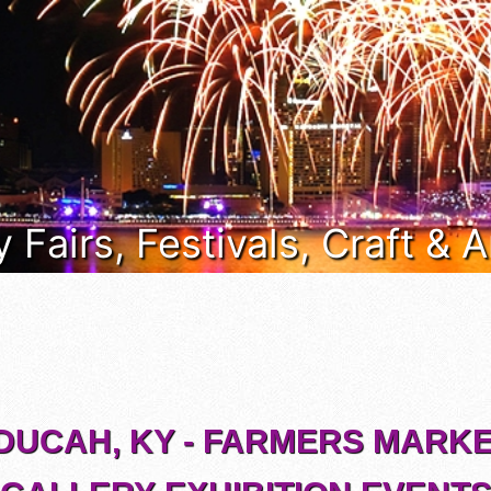
 Fairs, Festivals, Craft & 
DUCAH, KY - FARMERS MARKE