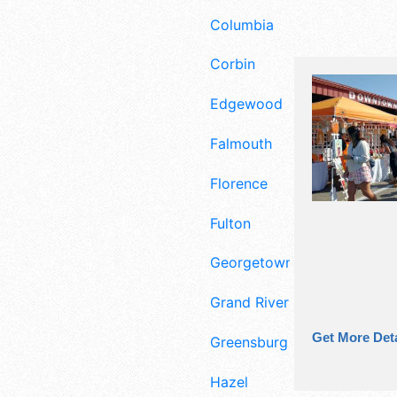
Columbia
Corbin
Edgewood
Falmouth
Florence
Fulton
Georgetown
Grand Rivers
Get More Deta
Greensburg
Hazel