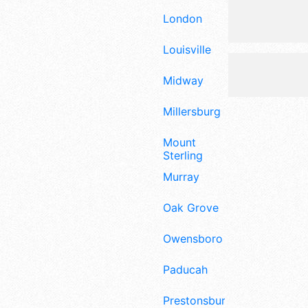
London
Louisville
Midway
Millersburg
Mount
Sterling
Murray
Oak Grove
Owensboro
Paducah
Prestonsburg