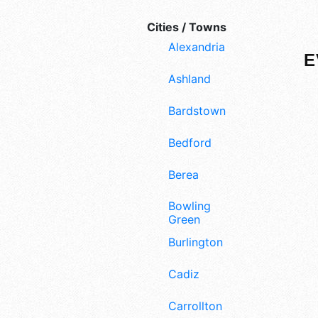
Cities / Towns
Alexandria
E
Ashland
Bardstown
Bedford
Berea
Bowling
Green
Burlington
Cadiz
Carrollton