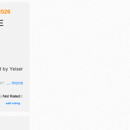
2026
E
ed by
Yeiser
nt will
... more
 booths.
add rating