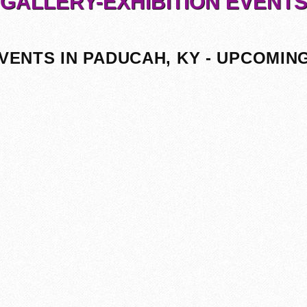
GALLERY-EXHIBITION EVENT
VENTS IN PADUCAH, KY - UPCOMIN