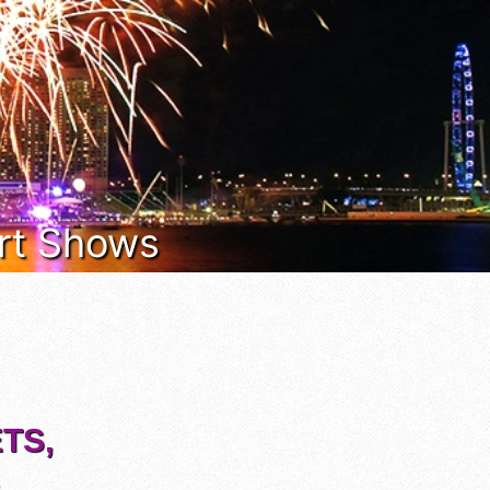
Art Shows
TS,