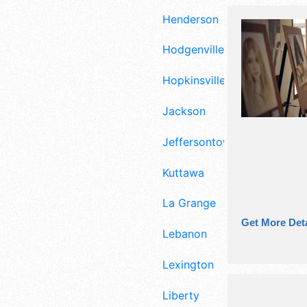
Henderson
Hodgenville
Hopkinsville
Jackson
Jeffersontown
Kuttawa
La Grange
Get More Deta
Lebanon
Lexington
Liberty