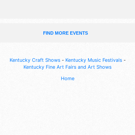
FIND MORE EVENTS
Kentucky Craft Shows
-
Kentucky Music Festivals
-
Kentucky Fine Art Fairs and Art Shows
Home