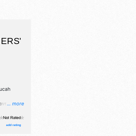
ERS'
T
ucah
ave
... more
grown
oths.
add rating