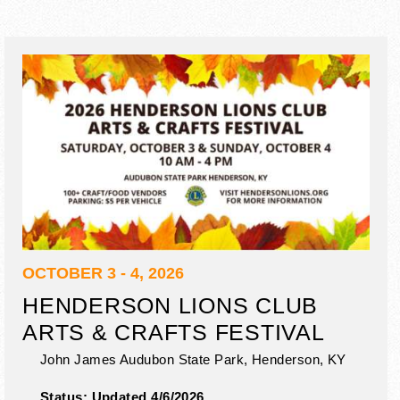
OCTOBER 3 - 4, 2026
HENDERSON LIONS CLUB
ARTS & CRAFTS FESTIVAL
John James Audubon State Park,
Henderson
,
KY
Status:
Updated 4/6/2026