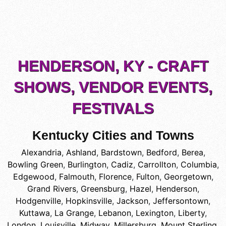
HENDERSON, KY - CRAFT
SHOWS, VENDOR EVENTS,
FESTIVALS
Kentucky Cities and Towns
Alexandria
,
Ashland
,
Bardstown
,
Bedford
,
Berea
,
Bowling Green
,
Burlington
,
Cadiz
,
Carrollton
,
Columbia
,
Edgewood
,
Falmouth
,
Florence
,
Fulton
,
Georgetown
,
Grand Rivers
,
Greensburg
,
Hazel
,
Henderson
,
Hodgenville
,
Hopkinsville
,
Jackson
,
Jeffersontown
,
Kuttawa
,
La Grange
,
Lebanon
,
Lexington
,
Liberty
,
London
,
Louisville
,
Midway
,
Millersburg
,
Mount Sterling
,