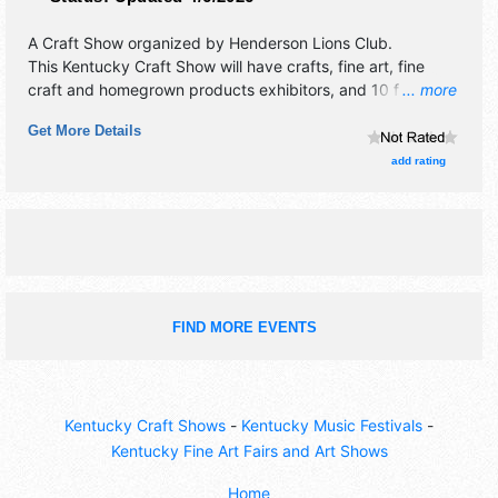
A Craft Show organized by
Henderson Lions Club
.
This Kentucky Craft Show will have crafts, fine art, fine
craft and homegrown products exhibitors, and 10 food
... more
booths.
Get More Details
add rating
FIND MORE EVENTS
Kentucky Craft Shows
-
Kentucky Music Festivals
-
Kentucky Fine Art Fairs and Art Shows
Home