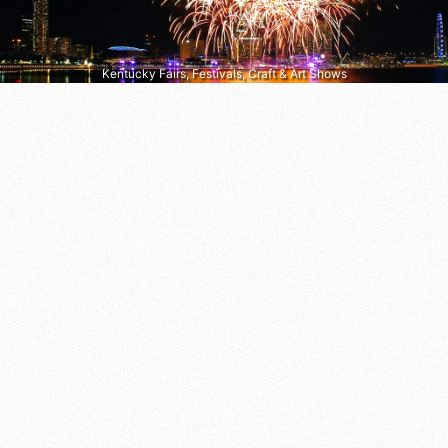
Kentucky Fairs, Festivals, Craft & Art Shows