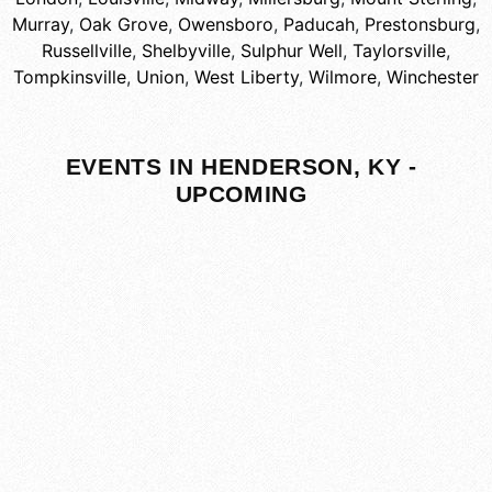
Murray
,
Oak Grove
,
Owensboro
,
Paducah
,
Prestonsburg
,
Russellville
,
Shelbyville
,
Sulphur Well
,
Taylorsville
,
Tompkinsville
,
Union
,
West Liberty
,
Wilmore
,
Winchester
EVENTS IN HENDERSON, KY -
UPCOMING