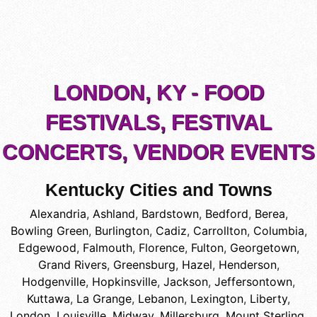
LONDON, KY - FOOD
FESTIVALS, FESTIVAL
CONCERTS, VENDOR EVENTS
Kentucky Cities and Towns
Alexandria
,
Ashland
,
Bardstown
,
Bedford
,
Berea
,
Bowling Green
,
Burlington
,
Cadiz
,
Carrollton
,
Columbia
,
Edgewood
,
Falmouth
,
Florence
,
Fulton
,
Georgetown
,
Grand Rivers
,
Greensburg
,
Hazel
,
Henderson
,
Hodgenville
,
Hopkinsville
,
Jackson
,
Jeffersontown
,
Kuttawa
,
La Grange
,
Lebanon
,
Lexington
,
Liberty
,
London
,
Louisville
,
Midway
,
Millersburg
,
Mount Sterling
,