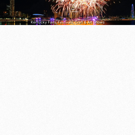
Kentucky Fairs, Festivals, Craft & Art Shows