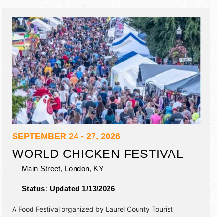
SEPTEMBER 24 - 27, 2026
WORLD CHICKEN FESTIVAL
Main Street,
London
,
KY
Status:
Updated 1/13/2026
A Food Festival organized by
Laurel County Tourist