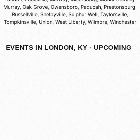
Murray
,
Oak Grove
,
Owensboro
,
Paducah
,
Prestonsburg
,
Russellville
,
Shelbyville
,
Sulphur Well
,
Taylorsville
,
Tompkinsville
,
Union
,
West Liberty
,
Wilmore
,
Winchester
EVENTS IN LONDON, KY - UPCOMING